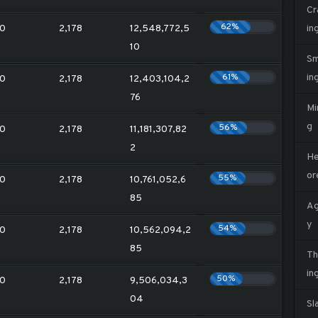
Cr
62%
0
2,178
12,548,772,5
in
10
Sm
61%
in
0
2,178
12,403,104,2
76
Mi
g
56%
0
2,178
11,181,307,82
2
He
or
55%
0
2,178
10,761,052,6
85
Ag
y
54%
0
2,178
10,562,094,2
85
Th
in
50%
0
2,178
9,506,034,3
04
Sl