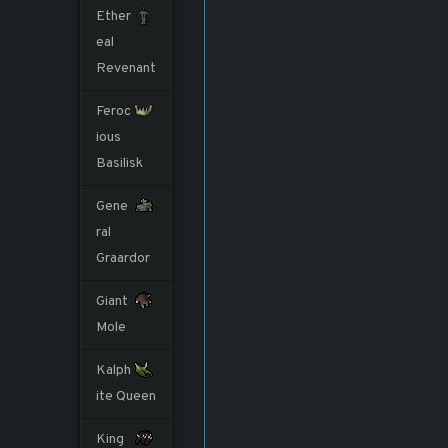
Ether
eal
Revenant
Feroc
ious
Basilisk
Gene
ral
Graardor
Giant
Mole
Kalph
ite Queen
King