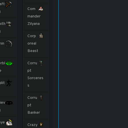
aft
Com
g
mander
ith
Zilyana
g
Corp
nin
oreal
Beast
rbl
Corru
e
pt
Sorceres
ilit
s
Corru
iev
pt
g
Banker
aye
Crazy