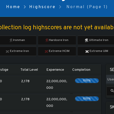
Home
Highscore
Normal (Page 1)
llection log highscores are not yet availab
Ironman
Hardcore Iron
Ultimate Iron
Extreme Iron
Extreme HCIM
Extreme UIM
S
stige
Total Level
Experience
Completion
100%
0
2,178
22,000,000,
000
100%
0
2,178
22,000,000,
000
SK