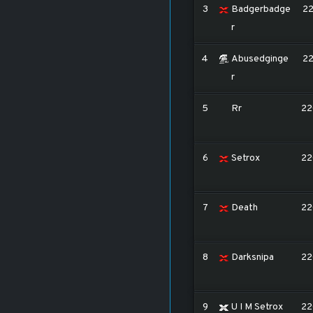
3
Badgerbadge
2
r
4
Abusedginge
2
r
5
Rr
22
6
Setrox
22
7
Death
22
8
Darksnipa
22
9
U I M Setrox
22