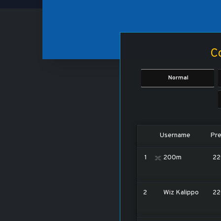
Co
Normal
Username
Pre
1
200m
22
2
Wiz Kalippo
22