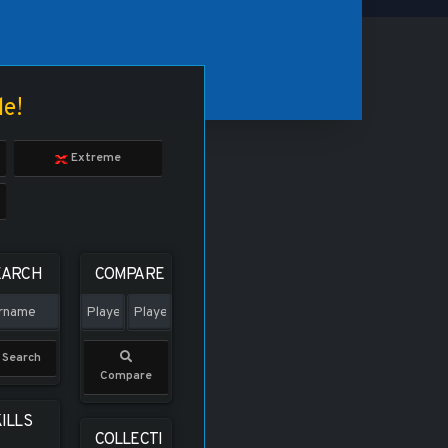
le!
Extreme
EARCH
COMPARE
Search
Compare
ILLS
COLLECTI