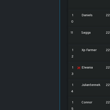
1
Daniels
22
0
11
Sagga
22
1
Xp Farmer
22
2
1
Elwania
22
3
1
Juliantennek
22
4
1
Connor
22
5