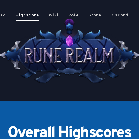
oad
Highscore
Wiki
Vote
Store
Discord
Overall Highscores