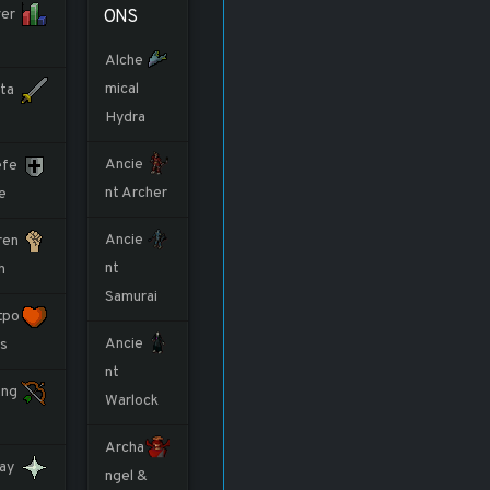
er
ONS
Alche
mical
ta
Hydra
Ancie
fe
nt Archer
e
Ancie
ren
nt
h
Samurai
tpo
Ancie
ts
nt
ng
Warlock
Archa
ay
ngel &