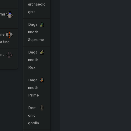
archaeolo
gist
rmi
Daga
nnoth
ne
Supreme
afting
Daga
nt
nnoth
Rex
Daga
nnoth
Prime
Dem
onic
gorilla