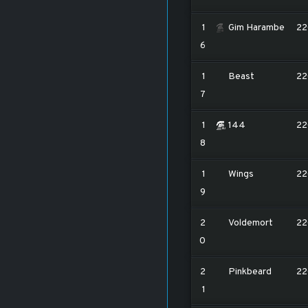
1
Gim Harambe
22
6
1
Beast
22
7
1
144
22
8
1
Wings
22
9
2
Voldemort
22
0
2
Pinkbeard
22
1