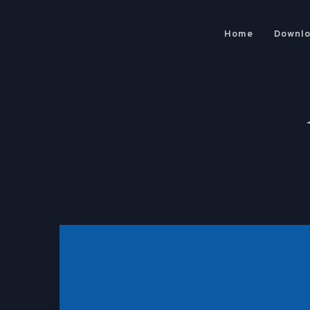
Home
Downl