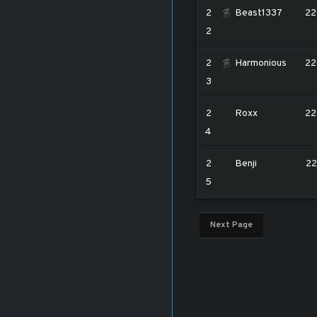
2
Beast1337
22
2
2
Harmonious
22
3
2
Roxx
22
4
2
Benji
2
5
Next Page