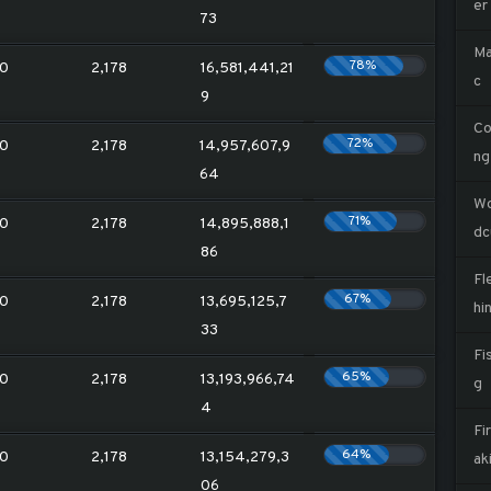
er
73
Ma
78%
0
2,178
16,581,441,21
c
9
Co
72%
0
2,178
14,957,607,9
ng
64
W
71%
0
2,178
14,895,888,1
dc
86
Fl
67%
0
2,178
13,695,125,7
hi
33
Fi
65%
0
2,178
13,193,966,74
g
4
Fi
64%
0
2,178
13,154,279,3
ak
06