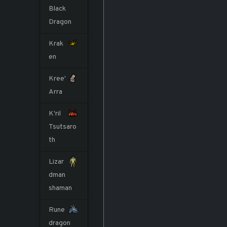
Black
Dragon
Krak
en
Kree'
Arra
K'ril
Tsutsaro
th
Lizar
dman
shaman
Rune
dragon