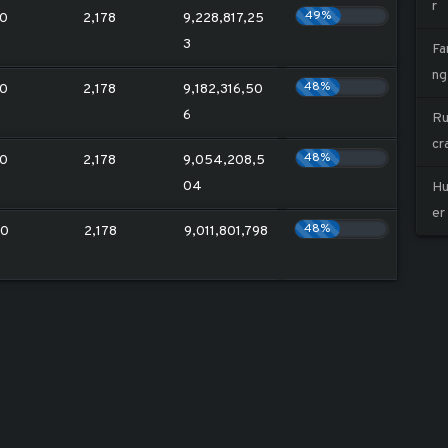
r
49%
0
2,178
9,228,817,25
3
Fa
ng
48%
0
2,178
9,182,316,50
6
Ru
cr
48%
0
2,178
9,054,208,5
04
Hu
er
48%
20
2,178
9,011,801,798