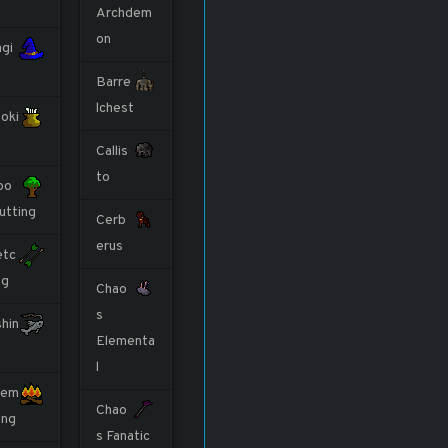
Archdem
on
gi
Barre
lchest
oki
Callis
to
oo
utting
Cerb
erus
etc
ng
Chao
s
shin
Elementa
l
rem
Chao
ing
s Fanatic