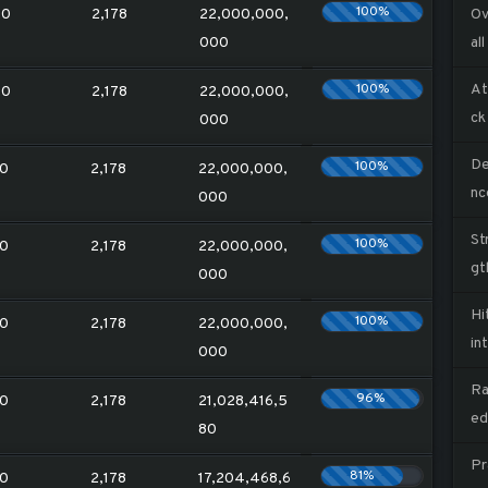
100%
20
2,178
22,000,000,
Ov
000
all
100%
At
20
2,178
22,000,000,
ck
000
De
100%
0
2,178
22,000,000,
nc
000
St
100%
0
2,178
22,000,000,
gt
000
Hi
100%
0
2,178
22,000,000,
in
000
Ra
96%
0
2,178
21,028,416,5
ed
80
Pr
81%
0
2,178
17,204,468,6