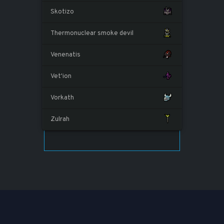
Skotizo
Thermonuclear smoke devil
Venenatis
Vet'ion
Vorkath
Zulrah