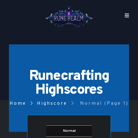
Runecrafting
Highscores
Home
Highscore
Normal (Page 1)
Normal