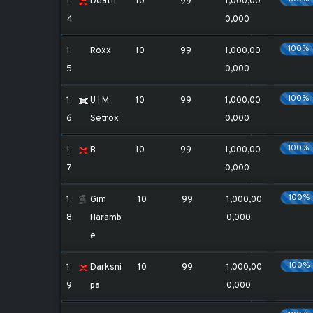
1
Death
10
99
1,000,00
4
0,000
100%
1
Roxx
10
99
1,000,00
5
0,000
100%
1
U I M
10
99
1,000,00
6
Setrox
0,000
100%
1
B
10
99
1,000,00
7
0,000
100%
1
Gim
10
99
1,000,00
8
Haramb
0,000
e
100%
1
Darksni
10
99
1,000,00
9
pa
0,000