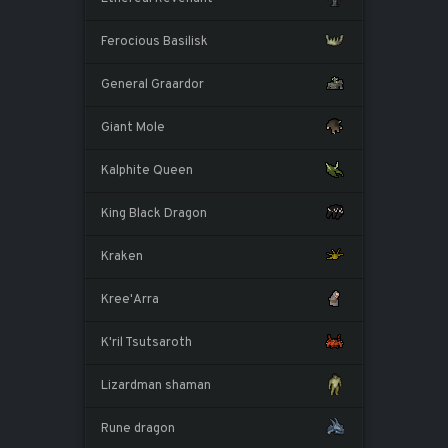
Ferocious Basilisk
General Graardor
Giant Mole
Kalphite Queen
King Black Dragon
Kraken
Kree'Arra
K'ril Tsutsaroth
Lizardman shaman
Rune dragon