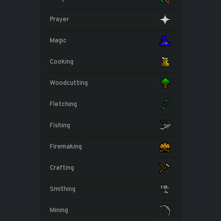
Prayer
Magic
Cooking
Woodcutting
Fletching
Fishing
Firemaking
Crafting
Smithing
Mining