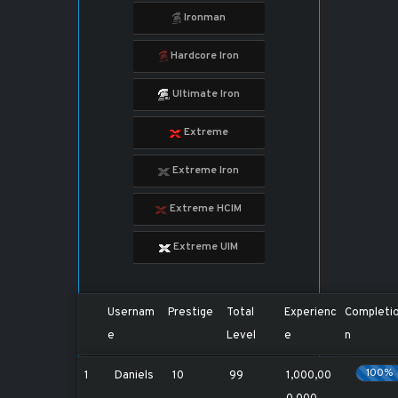
Ironman
Hardcore Iron
Ultimate Iron
Extreme
Extreme Iron
Extreme HCIM
Extreme UIM
Usernam
Prestige
Total
Experienc
Completi
e
Level
e
n
100%
1
Daniels
10
99
1,000,00