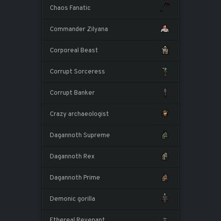
Chaos Fanatic
Commander Zilyana
Corporeal Beast
Corrupt Sorceress
Corrupt Banker
Crazy archaeologist
Dagannoth Supreme
Dagannoth Rex
Dagannoth Prime
Demonic gorilla
Ethereal Revenant