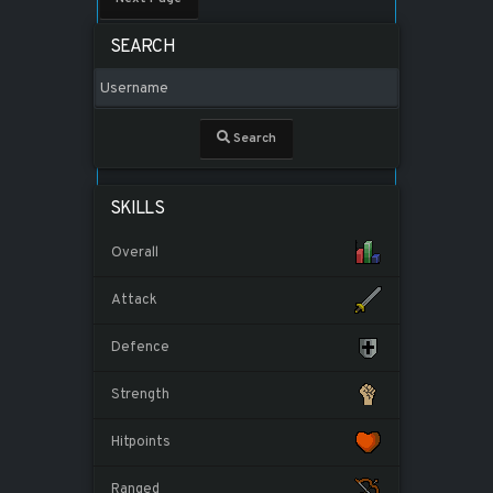
SEARCH
Search
SKILLS
Overall
Attack
Defence
Strength
Hitpoints
Ranged