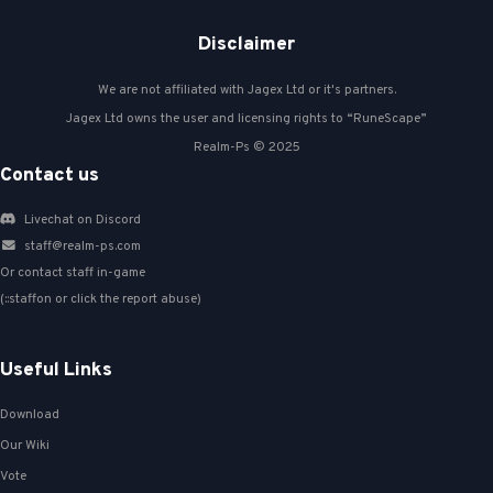
Disclaimer
We are not affiliated with Jagex Ltd or it's partners.
Jagex Ltd owns the user and licensing rights to “RuneScape”
Realm-Ps © 2025
Contact us
Livechat on Discord
staff@realm-ps.com
Or contact staff in-game
(::staffon or click the report abuse)
Useful Links
Download
Our Wiki
Vote