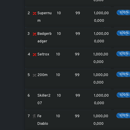
0,000
100%
2
Supernu
10
99
1,000,00
m
0,000
100%
3
Badgerb
10
99
1,000,00
adger
0,000
100%
4
Setrox
10
99
1,000,00
0,000
100%
5
200m
10
99
1,000,00
0,000
100%
6
Skiller2
10
99
1,000,00
07
0,000
100%
7
Fe
10
99
1,000,00
Diablo
0,000