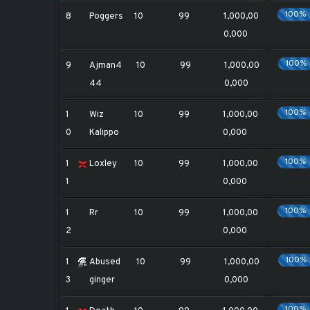
100%
8
Poggers
10
99
1,000,00
0,000
100%
9
Ajman4
10
99
1,000,00
44
0,000
100%
1
Wiz
10
99
1,000,00
0
Kalippo
0,000
100%
1
Loxley
10
99
1,000,00
1
0,000
100%
1
Rr
10
99
1,000,00
2
0,000
100%
1
Abused
10
99
1,000,00
3
ginger
0,000
100%