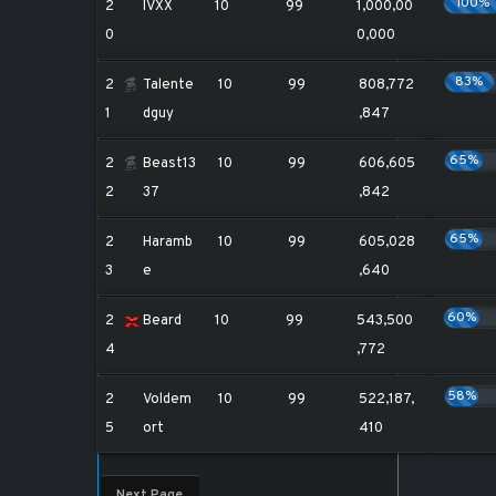
100%
2
IVXX
10
99
1,000,00
0
0,000
83%
2
Talente
10
99
808,772
1
dguy
,847
65%
2
Beast13
10
99
606,605
2
37
,842
65%
2
Haramb
10
99
605,028
3
e
,640
60%
2
Beard
10
99
543,500
4
,772
58%
2
Voldem
10
99
522,187,
5
ort
410
Next Page