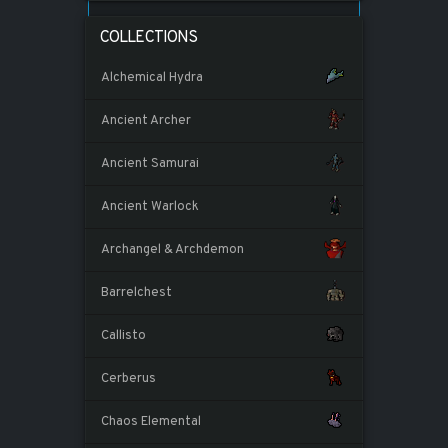
COLLECTIONS
Alchemical Hydra
Ancient Archer
Ancient Samurai
Ancient Warlock
Archangel & Archdemon
Barrelchest
Callisto
Cerberus
Chaos Elemental