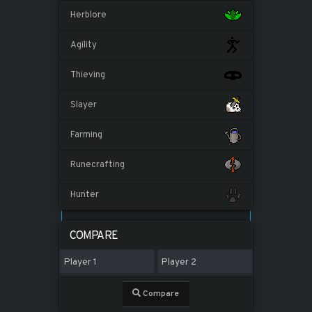
Herblore
Agility
Thieving
Slayer
Farming
Runecrafting
Hunter
COMPARE
Compare