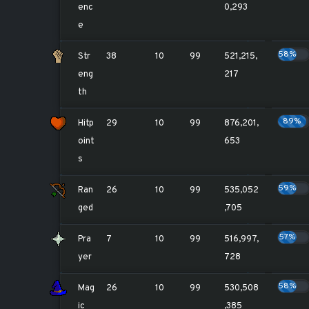
enc
0,293
e
58%
Str
38
10
99
521,215,
eng
217
th
89%
Hitp
29
10
99
876,201,
oint
653
s
59%
Ran
26
10
99
535,052
ged
,705
57%
Pra
7
10
99
516,997,
yer
728
58%
Mag
26
10
99
530,508
ic
,385