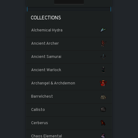
COLLECTIONS
Alchemical Hydra
Ancient Archer
Ancient Samurai
Ancient Warlock
Archangel & Archdemon
Barrelchest
Callisto
Cerberus
Chaos Elemental