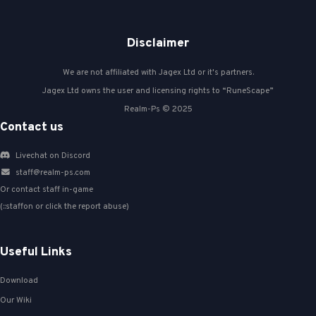
Disclaimer
We are not affiliated with Jagex Ltd or it's partners.
Jagex Ltd owns the user and licensing rights to “RuneScape”
Realm-Ps © 2025
Contact us
Livechat on Discord
staff@realm-ps.com
Or contact staff in-game
(::staffon or click the report abuse)
Useful Links
Download
Our Wiki