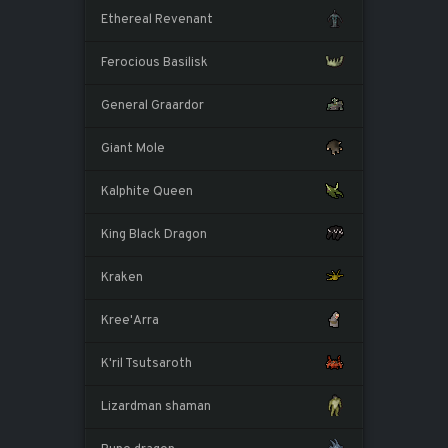
Ethereal Revenant
Ferocious Basilisk
General Graardor
Giant Mole
Kalphite Queen
King Black Dragon
Kraken
Kree'Arra
K'ril Tsutsaroth
Lizardman shaman