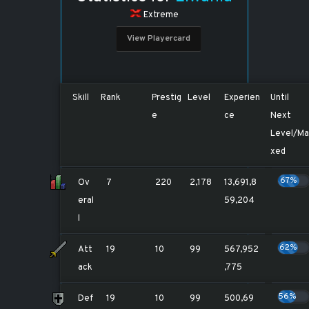
Extreme
View Playercard
Skill
Rank
Prestig
Level
Experien
Until
e
ce
Next
Level/Ma
xed
67%
Ov
7
220
2,178
13,691,8
eral
59,204
l
62%
Att
19
10
99
567,952
ack
,775
56%
Def
19
10
99
500,69