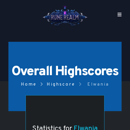
Overall Highscores
Home
Highscore
Elwania
Statistics for
Elwania