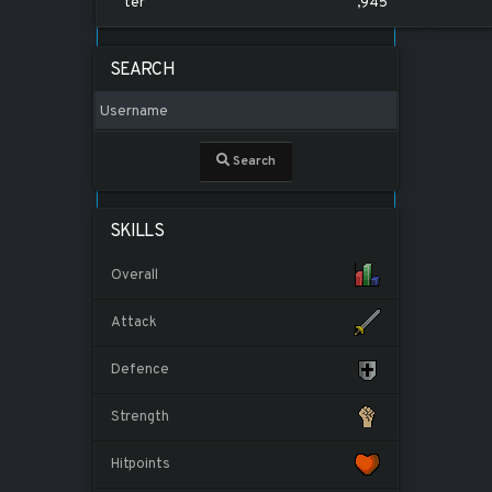
ter
,945
SEARCH
Search
SKILLS
Overall
Attack
Defence
Strength
Hitpoints