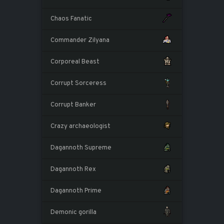
Chaos Fanatic
Commander Zilyana
Corporeal Beast
Corrupt Sorceress
Corrupt Banker
Crazy archaeologist
Dagannoth Supreme
Dagannoth Rex
Dagannoth Prime
Demonic gorilla