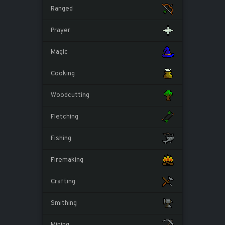
Ranged
Prayer
Magic
Cooking
Woodcutting
Fletching
Fishing
Firemaking
Crafting
Smithing
Mining