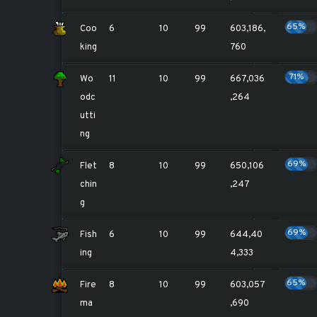
65%
Coo
6
10
99
603,186,
king
760
71%
Wo
11
10
99
667,036
odc
,264
utti
ng
69%
Flet
8
10
99
650,106
chin
,247
g
69%
Fish
6
10
99
644,40
ing
4,333
65%
Fire
8
10
99
603,057
ma
,690