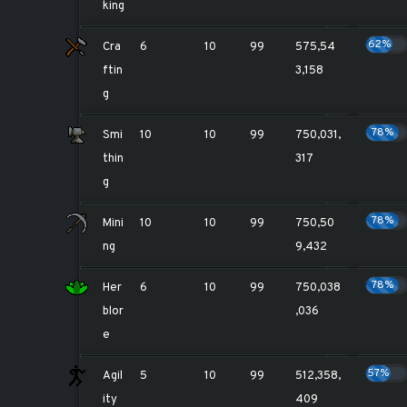
king
62%
Cra
6
10
99
575,54
ftin
3,158
g
78%
Smi
10
10
99
750,031,
thin
317
g
78%
Mini
10
10
99
750,50
ng
9,432
78%
Her
6
10
99
750,038
blor
,036
e
57%
Agil
5
10
99
512,358,
ity
409