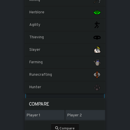
Herblore
Agility
Thieving
Slayer
Farming
Runecrafting
Hunter
COMPARE
Compare