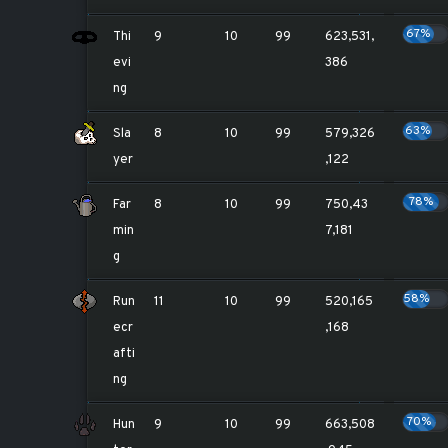
67%
Thi
9
10
99
623,531,
evi
386
ng
63%
Sla
8
10
99
579,326
yer
,122
78%
Far
8
10
99
750,43
min
7,181
g
58%
Run
11
10
99
520,165
ecr
,168
afti
ng
70%
Hun
9
10
99
663,508