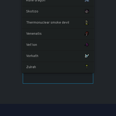
Rune dragon
Skotizo
Thermonuclear smoke devil
Venenatis
Vet'ion
Vorkath
Zulrah