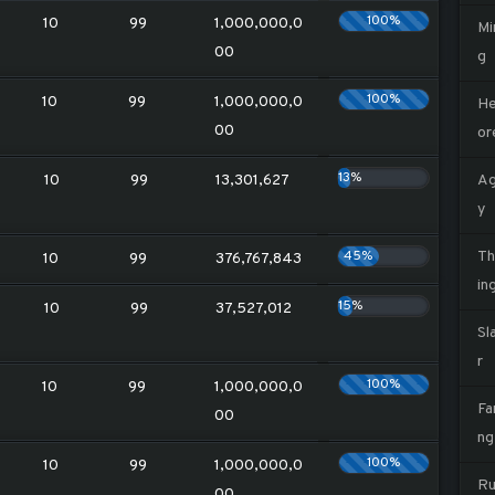
100%
10
99
1,000,000,0
Mi
00
g
100%
10
99
1,000,000,0
He
00
or
13%
10
99
13,301,627
Ag
y
45%
Th
10
99
376,767,843
in
15%
10
99
37,527,012
Sl
r
100%
10
99
1,000,000,0
Fa
00
ng
100%
10
99
1,000,000,0
Ru
00