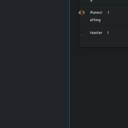
Runecr
1
afting
Hunter
1