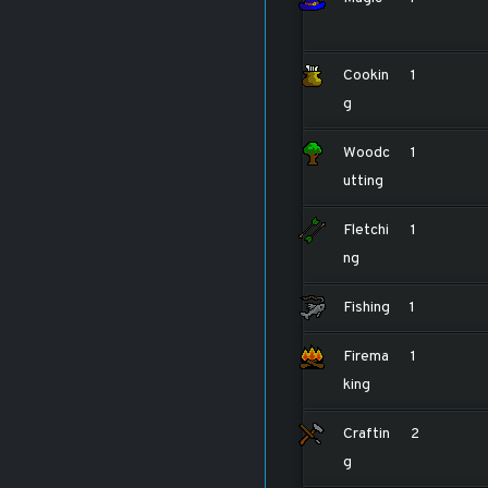
Cookin
1
g
Woodc
1
utting
Fletchi
1
ng
Fishing
1
Firema
1
king
Craftin
2
g