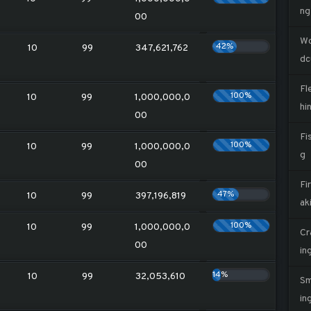
ng
00
W
42%
10
99
347,621,762
dc
Fl
100%
10
99
1,000,000,0
hi
00
Fi
100%
10
99
1,000,000,0
g
00
Fi
47%
10
99
397,196,819
ak
100%
10
99
1,000,000,0
Cr
00
in
14%
10
99
32,053,610
Sm
in