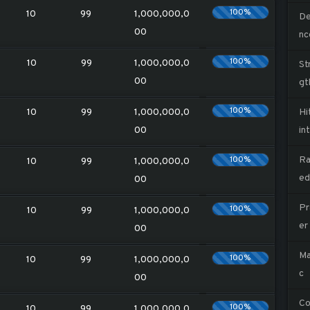
100%
10
99
1,000,000,0
De
00
nc
100%
10
99
1,000,000,0
St
00
gt
100%
10
99
1,000,000,0
Hi
00
in
100%
Ra
10
99
1,000,000,0
ed
00
Pr
100%
10
99
1,000,000,0
er
00
Ma
100%
10
99
1,000,000,0
c
00
Co
100%
10
99
1,000,000,0