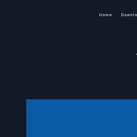
Home
Downl