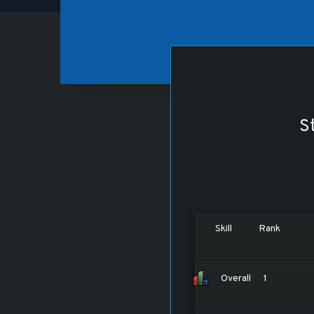
St
Skill
Rank
Overall
1