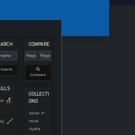
EARCH
COMPARE
Search
Compare
ILLS
COLLECTI
er
ONS
Alche
mical
ta
Hydra