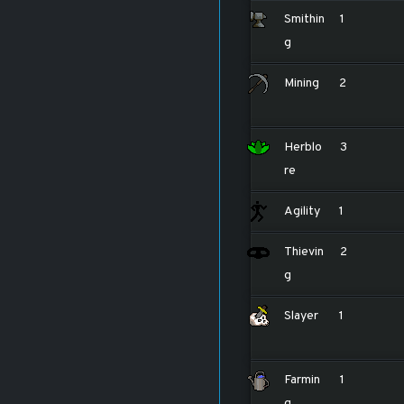
Smithin
1
g
Mining
2
Herblo
3
re
Agility
1
Thievin
2
g
Slayer
1
Farmin
1
g