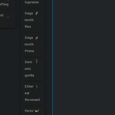
Supreme
afting
Daga
nt
nnoth
Rex
Daga
nnoth
Prime
Dem
onic
gorilla
Ether
eal
Revenant
Feroc