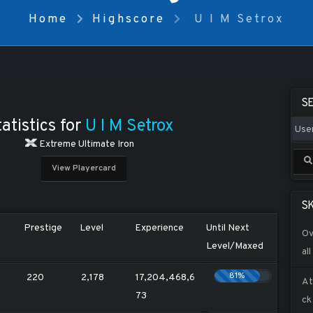
Home
Highscore
U I M Setrox
S
atistics for
U I M Setrox
Extreme Ultimate Iron
View Playercard
SK
Prestige
Level
Experience
Until Next
Ov
Level/Maxed
all
81%
220
2,178
17,204,468,6
At
73
ck