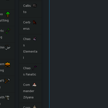
Callis
to
oo
utting
Cerb
erus
etc
ng
Chao
s
shin
Elementa
l
rem
Chao
ing
s Fanatic
aft
Com
g
mander
ith
Zilyana
g
Corp