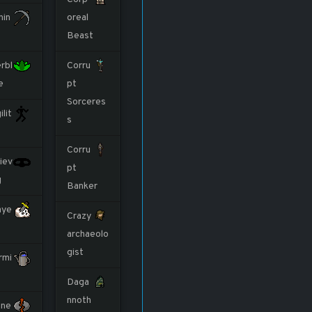
nin
oreal
Beast
rbl
Corru
e
pt
Sorceres
ilit
s
Corru
iev
pt
g
Banker
aye
Crazy
archaeolo
gist
rmi
Daga
nnoth
ne