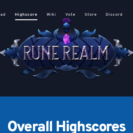
oad
Highscore
Wiki
Vote
Store
Discord
Overall Highscores