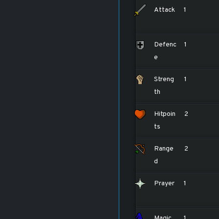
Attack
1
Defenc
1
e
Streng
1
th
Hitpoin
2
ts
Range
2
d
Prayer
1
Magic
1