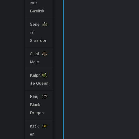
ious
Basilisk
Gene
ral
Graardor
Giant
Mole
Kalph
ite Queen
King
Black
Dragon
Krak
en