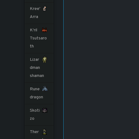
Kree'
Arra
K'ril
Tsutsaro
th
Lizar
dman
shaman
Rune
dragon
Skoti
zo
Ther