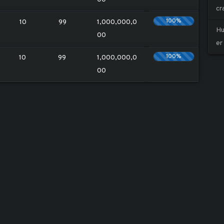
cr
100%
10
99
1,000,000,0
Hu
00
er
100%
10
99
1,000,000,0
00