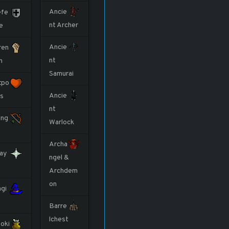
Ancie
fe
nt Archer
e
Ancie
ren
nt
h
Samurai
tpo
Ancie
ts
nt
ng
Warlock
Archa
ay
ngel &
Archdem
on
gi
Barre
lchest
oki