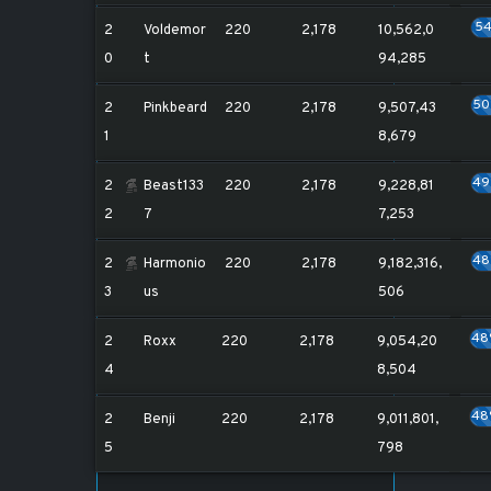
5
2
Voldemor
220
2,178
10,562,0
0
t
94,285
5
2
Pinkbeard
220
2,178
9,507,43
1
8,679
4
2
Beast133
220
2,178
9,228,81
2
7
7,253
4
2
Harmonio
220
2,178
9,182,316,
3
us
506
48
2
Roxx
220
2,178
9,054,20
4
8,504
48
2
Benji
220
2,178
9,011,801,
5
798