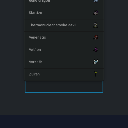
Rune dragon
Skotizo
Thermonuclear smoke devil
Venenatis
Vet'ion
Vorkath
Zulrah