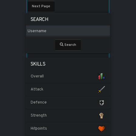
Next Page
SEARCH
Search
SKILLS
Overall
Attack
Defence
Strength
Hitpoints