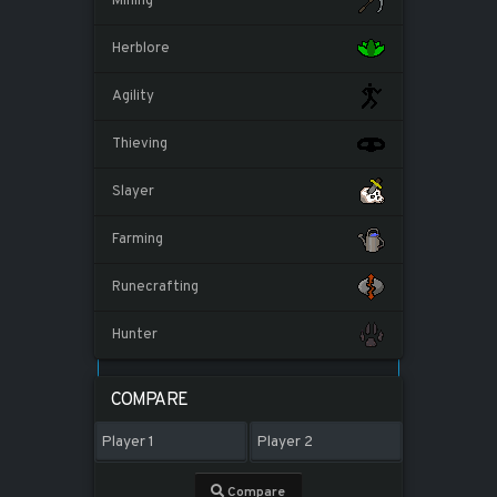
Mining
Herblore
Agility
Thieving
Slayer
Farming
Runecrafting
Hunter
COMPARE
Compare