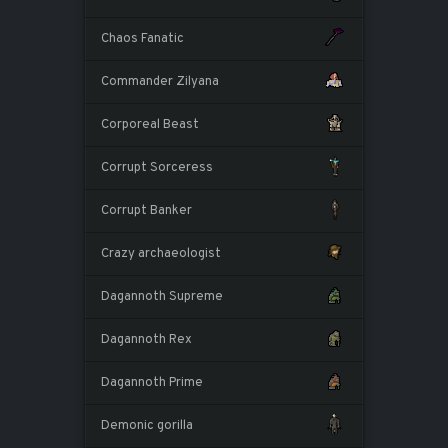
Chaos Fanatic
Commander Zilyana
Corporeal Beast
Corrupt Sorceress
Corrupt Banker
Crazy archaeologist
Dagannoth Supreme
Dagannoth Rex
Dagannoth Prime
Demonic gorilla