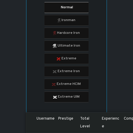
Normal
Ironman
Hardcore Iron
Ultimate Iron
Extreme
Extreme Iron
Extreme HCIM
Extreme UIM
Username
Prestige
Total
Experienc
Comp
Level
e