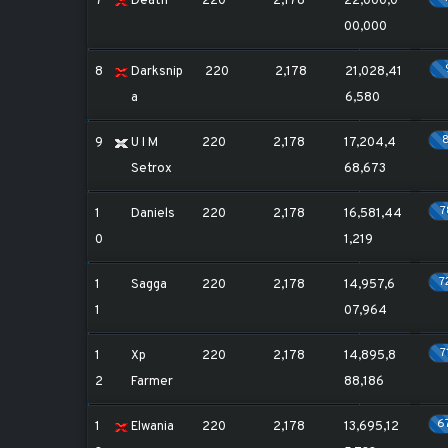
7
Death
220
2,178
22,000,0
00,000
8
Darksnip
220
2,178
21,028,41
a
6,580
9
U I M
220
2,178
17,204,4
Setrox
68,673
1
Daniels
220
2,178
16,581,44
0
1,219
7
1
Sagga
220
2,178
14,957,6
1
07,964
7
1
Xp
220
2,178
14,895,8
2
Farmer
88,186
6
1
Elwania
220
2,178
13,695,12