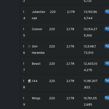
3
5,733
6
1
Julianten
220
2,178
13,193,96
4
nek
6,744
6
1
Connor
220
2,178
13,154,27
5
9,306
6
1
Gim
220
2,178
12,548,7
6
Harambe
72,510
6
1
Beast
220
2,178
12,403,10
7
4,276
5
1
144
220
2,178
11,181,307
8
,822
5
1
Wings
220
2,178
10,761,05
9
2,685