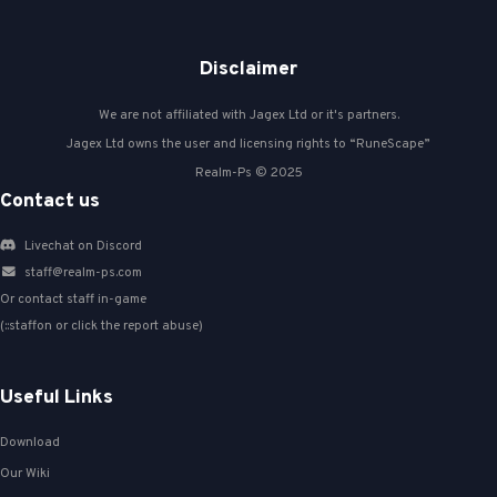
Disclaimer
We are not affiliated with Jagex Ltd or it's partners.
Jagex Ltd owns the user and licensing rights to “RuneScape”
Realm-Ps © 2025
Contact us
Livechat on Discord
staff@realm-ps.com
Or contact staff in-game
(::staffon or click the report abuse)
Useful Links
Download
Our Wiki