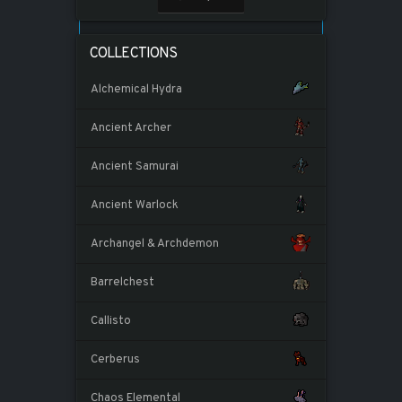
COLLECTIONS
Alchemical Hydra
Ancient Archer
Ancient Samurai
Ancient Warlock
Archangel & Archdemon
Barrelchest
Callisto
Cerberus
Chaos Elemental