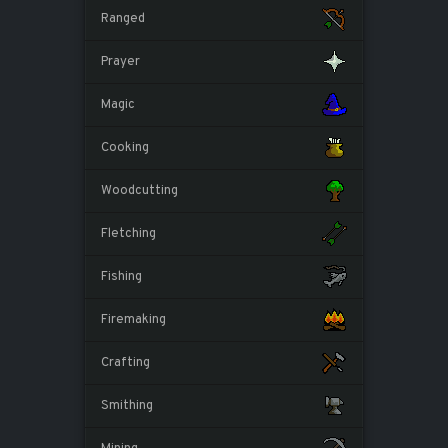
Ranged
Prayer
Magic
Cooking
Woodcutting
Fletching
Fishing
Firemaking
Crafting
Smithing