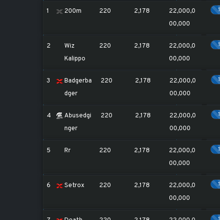
1
200m
220
2,178
22,000,0
00,000
2
Wiz
220
2,178
22,000,0
Kalippo
00,000
3
Badgerba
220
2,178
22,000,0
dger
00,000
4
Abusedgi
220
2,178
22,000,0
nger
00,000
5
Rr
220
2,178
22,000,0
00,000
6
Setrox
220
2,178
22,000,0
00,000