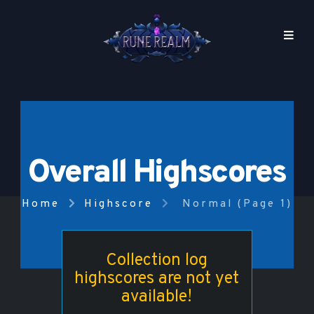
Overall Highscores
Home
Highscore
Normal (Page 1)
Collection log
highscores are not yet
available!