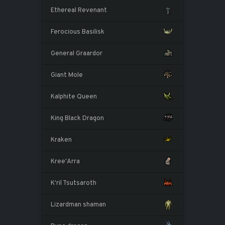
Ethereal Revenant
Ferocious Basilisk
General Graardor
Giant Mole
Kalphite Queen
King Black Dragon
Kraken
Kree'Arra
K'ril Tsutsaroth
Lizardman shaman