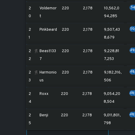
5
2
Voldemor
220
2,178
10,562,0
0
t
94,285
5
2
Pinkbeard
220
2,178
9,507,43
1
8,679
4
2
Beast133
220
2,178
9,228,81
2
7
7,253
4
2
Harmonio
220
2,178
9,182,316,
3
us
506
48
2
Roxx
220
2,178
9,054,20
4
8,504
48
2
Benji
220
2,178
9,011,801,
5
798