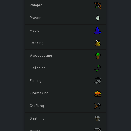
Ranged
Prayer
Magic
Cooking
Woodcutting
Fletching
Fishing
Firemaking
Crafting
Smithing