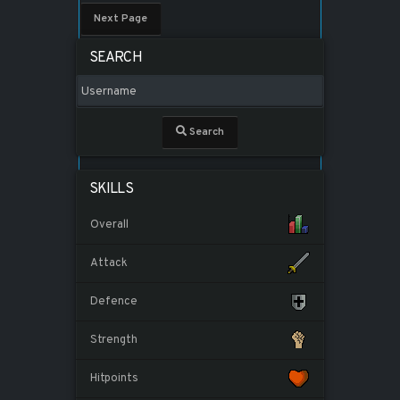
Next Page
SEARCH
Search
SKILLS
Overall
Attack
Defence
Strength
Hitpoints