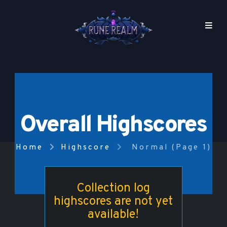
Overall Highscores
Home
Highscore
Normal (Page 1)
Collection log
highscores are not yet
available!