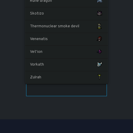
Rune dragon
Skotizo
Thermonuclear smoke devil
Venenatis
Vet'ion
Vorkath
Zulrah