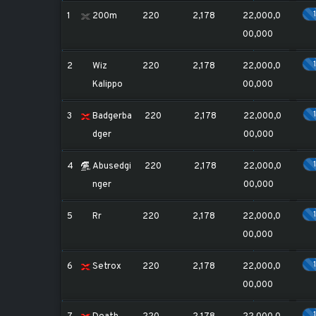
1
200m
220
2,178
22,000,0
00,000
2
Wiz
220
2,178
22,000,0
Kalippo
00,000
3
Badgerba
220
2,178
22,000,0
dger
00,000
4
Abusedgi
220
2,178
22,000,0
nger
00,000
5
Rr
220
2,178
22,000,0
00,000
6
Setrox
220
2,178
22,000,0
00,000