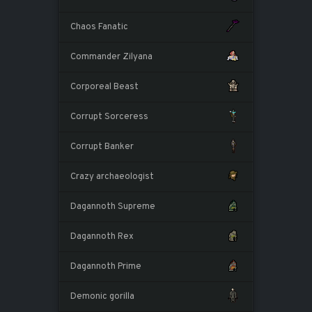
Chaos Fanatic
Commander Zilyana
Corporeal Beast
Corrupt Sorceress
Corrupt Banker
Crazy archaeologist
Dagannoth Supreme
Dagannoth Rex
Dagannoth Prime
Demonic gorilla