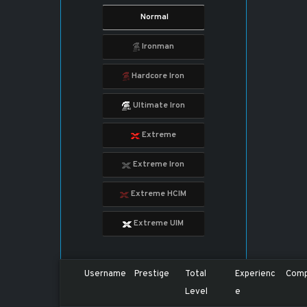
Normal
Ironman
Hardcore Iron
Ultimate Iron
Extreme
Extreme Iron
Extreme HCIM
Extreme UIM
Username
Prestige
Total
Experienc
Comp
Level
e