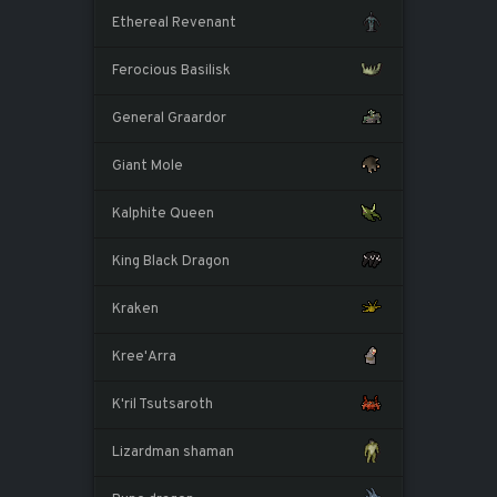
Ethereal Revenant
Ferocious Basilisk
General Graardor
Giant Mole
Kalphite Queen
King Black Dragon
Kraken
Kree'Arra
K'ril Tsutsaroth
Lizardman shaman