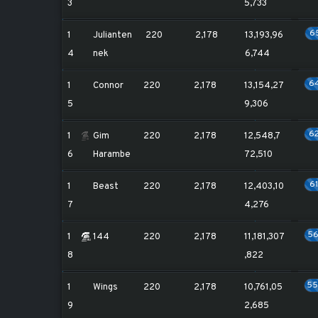
3
5,733
6
1
Julianten
220
2,178
13,193,96
4
nek
6,744
6
1
Connor
220
2,178
13,154,27
5
9,306
6
1
Gim
220
2,178
12,548,7
6
Harambe
72,510
6
1
Beast
220
2,178
12,403,10
7
4,276
5
1
144
220
2,178
11,181,307
8
,822
5
1
Wings
220
2,178
10,761,05
9
2,685