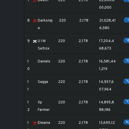
7
Death
220
2,178
22,000,0
00,000
8
Darksnip
220
2,178
21,028,41
a
6,580
9
U I M
220
2,178
17,204,4
Setrox
68,673
1
Daniels
220
2,178
16,581,44
0
1,219
7
1
Sagga
220
2,178
14,957,6
1
07,964
7
1
Xp
220
2,178
14,895,8
2
Farmer
88,186
6
1
Elwania
220
2,178
13,695,12