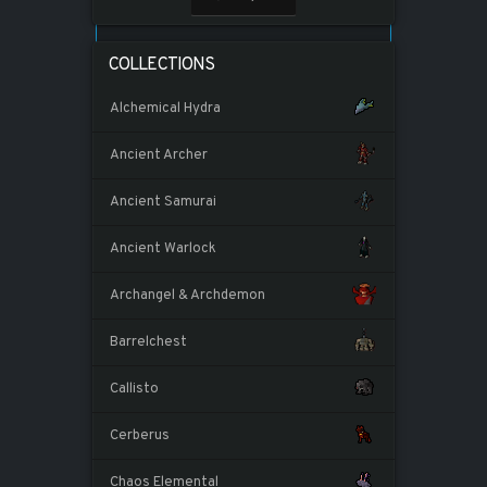
COLLECTIONS
Alchemical Hydra
Ancient Archer
Ancient Samurai
Ancient Warlock
Archangel & Archdemon
Barrelchest
Callisto
Cerberus
Chaos Elemental