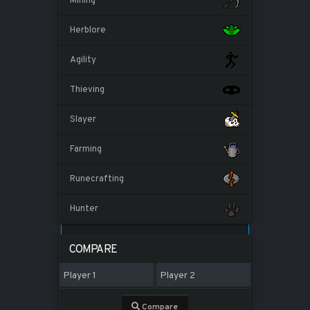
Mining
Herblore
Agility
Thieving
Slayer
Farming
Runecrafting
Hunter
COMPARE
Compare