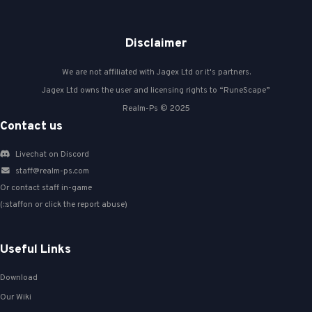
Disclaimer
We are not affiliated with Jagex Ltd or it's partners.
Jagex Ltd owns the user and licensing rights to “RuneScape”
Realm-Ps © 2025
Contact us
Livechat on Discord
staff@realm-ps.com
Or contact staff in-game
(::staffon or click the report abuse)
Useful Links
Download
Our Wiki